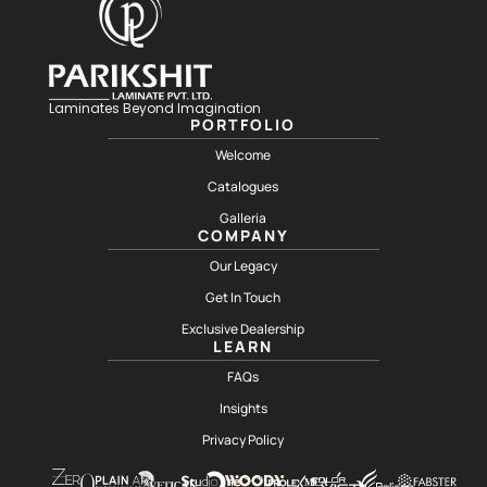
Laminates Beyond Imagination
PORTFOLIO
Welcome
Catalogues
Galleria
COMPANY
Our Legacy
Get In Touch
Exclusive Dealership
LEARN
FAQs
Insights
Privacy Policy