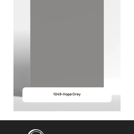
1049-Hope Grey