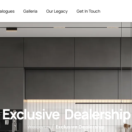
alogues
Galleria
Our Legacy
Get In Touch
Exclusive Dealership
Welcome
/
Exclusive Dealership