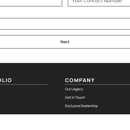
Next
OLIO
COMPANY
Our Legacy
Get In Touch
Exclusive Dealership