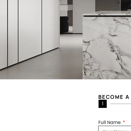
BECOME A
1
Full Name