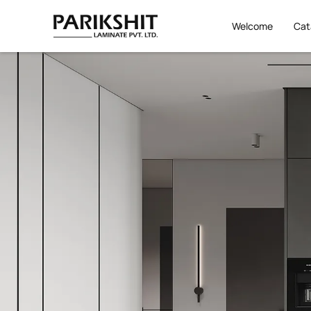
Welcome
Cat