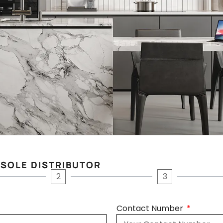
 SOLE DISTRIBUTOR
2
3
Contact Number