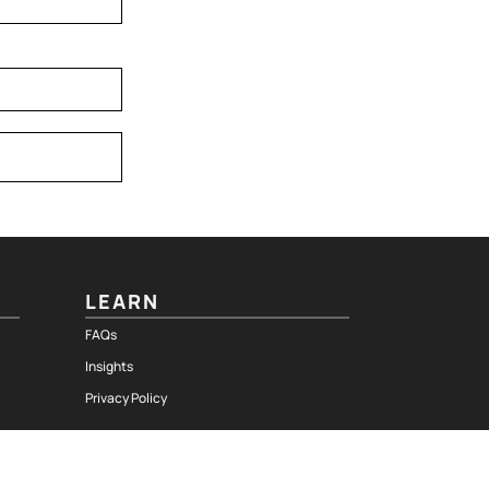
LEARN
FAQs
Insights
Privacy Policy