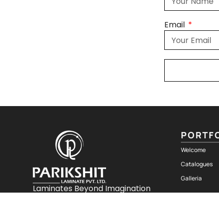
Email
PORTF
Welcome
Catalogues
Galleria
Laminates Beyond Imagination