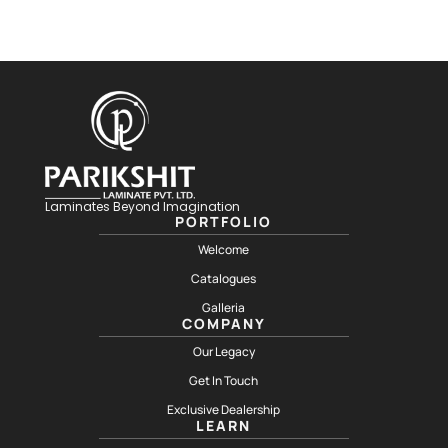
Laminates Beyond Imagination
PORTFOLIO
Welcome
Catalogues
Galleria
COMPANY
Our Legacy
Get In Touch
Exclusive Dealership
LEARN