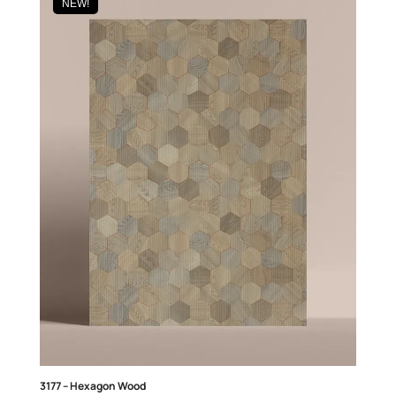
NEW!
3177 – Hexagon Wood