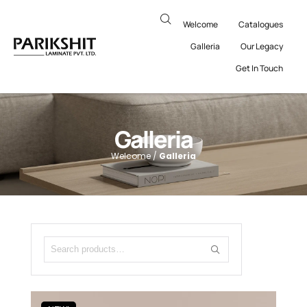
Welcome
Catalogues
Galleria
Our Legacy
Get In Touch
Galleria
Welcome /
Galleria